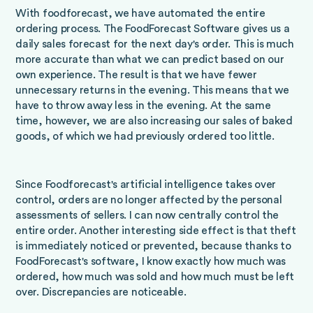
With foodforecast, we have automated the entire
ordering process. The FoodForecast Software gives us a
daily sales forecast for the next day's order. This is much
more accurate than what we can predict based on our
own experience. The result is that we have fewer
unnecessary returns in the evening. This means that we
have to throw away less in the evening. At the same
time, however, we are also increasing our sales of baked
goods, of which we had previously ordered too little.
Since Foodforecast's artificial intelligence takes over
control, orders are no longer affected by the personal
assessments of sellers. I can now centrally control the
entire order. Another interesting side effect is that theft
is immediately noticed or prevented, because thanks to
FoodForecast's software, I know exactly how much was
ordered, how much was sold and how much must be left
over. Discrepancies are noticeable.