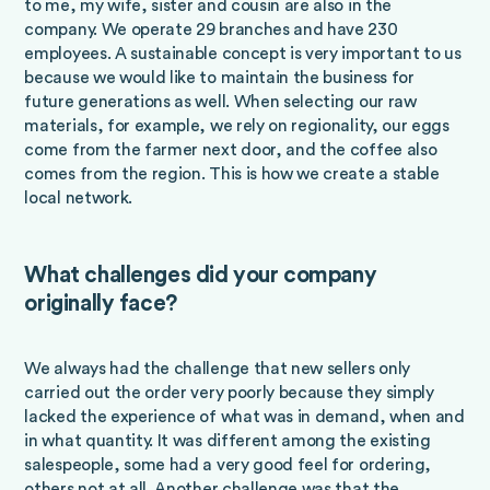
to me, my wife, sister and cousin are also in the
company. We operate 29 branches and have 230
employees. A sustainable concept is very important to us
because we would like to maintain the business for
future generations as well. When selecting our raw
materials, for example, we rely on regionality, our eggs
come from the farmer next door, and the coffee also
comes from the region. This is how we create a stable
local network.
What challenges did your company
originally face?
We always had the challenge that new sellers only
carried out the order very poorly because they simply
lacked the experience of what was in demand, when and
in what quantity. It was different among the existing
salespeople, some had a very good feel for ordering,
others not at all. Another challenge was that the