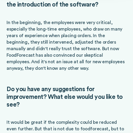
the introduction of the software?
In the beginning, the employees were very critical,
especially the long-time employees, who draw on many
years of experience when placing orders. In the
beginning, they still intervened, adjusted the orders
manually and didn't really trust the software. But now
FoodForecast has also convinced our skeptical
employees. And it's not an issue at all for new employees
anyway, they don't know any other way.
Do you have any suggestions for
improvement? What else would you like to
see?
It would be great if the complexity could be reduced
even further. But that is not due to foodforecast, but to