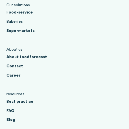
Our solutions
Food-service
Bakeries
Supermarkets
About us
About foodforecast
Contact
Career
resources
Best practice
FAQ
Blog