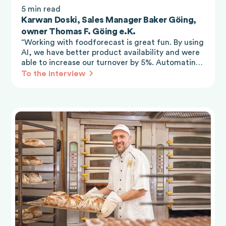
5 min read
Karwan Doski, Sales Manager Baker Göing,
owner Thomas F. Göing e.K.
“Working with foodforecast is great fun. By using
AI, we have better product availability and were
able to increase our turnover by 5%. Automating
the ordering process really makes work easier for
To the interview
all work levels.”