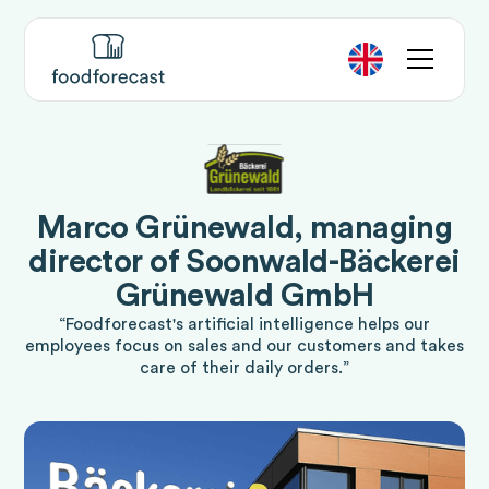
Marco Grünewald, managing
director of Soonwald-Bäckerei
Grünewald GmbH
“Foodforecast's artificial intelligence helps our
employees focus on sales and our customers and takes
care of their daily orders.”