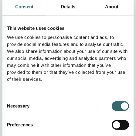
Does this require any further material from
Consent
Details
About
our side?
This website uses cookies
No, we have not yet communicated the cooperation
We use cookies to personalise content and ads, to
with foodforecast to our customers. We only reported on
provide social media features and to analyse our traffic.
this when customers asked about our sustainability
We also share information about your use of our site with
concept. But it would definitely be great if FoodForecast
our social media, advertising and analytics partners who
could provide appropriate marketing material to
may combine it with other information that you’ve
communicate the cooperation to the outside world.
provided to them or that they’ve collected from your use
of their services.
Would you recommend foodforecast to
other customers and if so, why?
Consent
Necessary
Selection
Yes, I would definitely recommend foodforecast. I have
had consistently positive experiences with foodforecast
Preferences
so far and am very satisfied. I notice that foodforecast is
constantly evolving. Should difficulties arise,