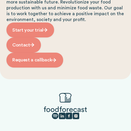
more sustainable future. Revolutionize your food
production with us and minimize food waste. Our goal
is to work together to achieve a positive impact on the
environment, society and your profit.
Start your trial
Contact
Request a callback