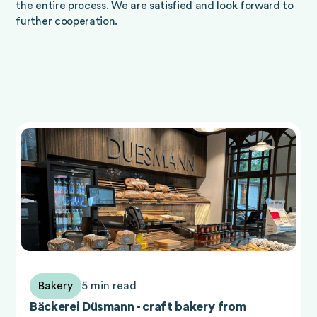
the entire process. We are satisfied and look forward to
further cooperation.
Bakery
5 min read
Bäckerei Düsmann - craft bakery from