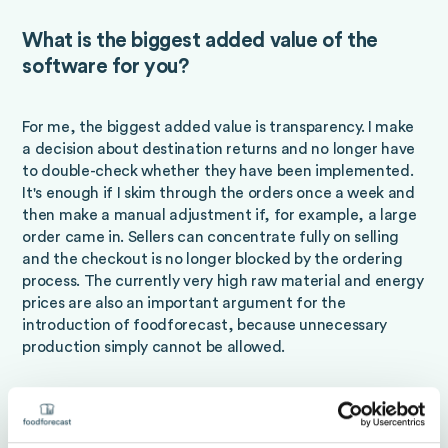
What is the biggest added value of the
software for you?
For me, the biggest added value is transparency. I make
a decision about destination returns and no longer have
to double-check whether they have been implemented.
It's enough if I skim through the orders once a week and
then make a manual adjustment if, for example, a large
order came in. Sellers can concentrate fully on selling
and the checkout is no longer blocked by the ordering
process. The currently very high raw material and energy
prices are also an important argument for the
introduction of foodforecast, because unnecessary
production simply cannot be allowed.
Do you also communicate the cooperation
with foodforecast to your customers?