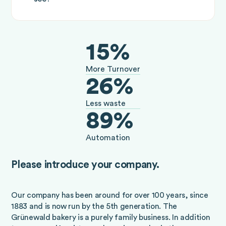
15%
More Turnover
26%
Less waste
89%
Automation
Please introduce your company.
Our company has been around for over 100 years, since
1883 and is now run by the 5th generation. The
Grünewald bakery is a purely family business. In addition