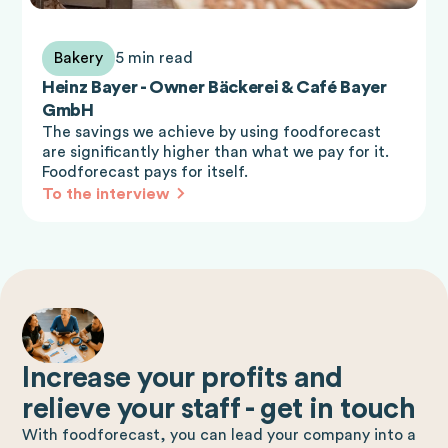
Bakery
5 min read
Heinz Bayer - Owner Bäckerei & Café Bayer
GmbH
The savings we achieve by using foodforecast
are significantly higher than what we pay for it.
Foodforecast pays for itself.
To the interview
Increase your profits and
relieve your staff - get in touch
With foodforecast, you can lead your company into a