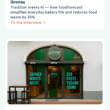
Gronau
Tradition meets AI — how foodforecast
simplifies everyday bakery life and reduces food
waste by 35%
To the interview