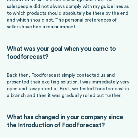
salespeople did not always comply with my guidelines as
to which products should absolutely be there by the end
and which should not. The personal preferences of
sellers have had a major impact.
What was your goal when you came to
foodforecast?
Back then, Foodforecast simply contacted us and
presented their exciting solution. I was immediately very
open and saw potential. First, we tested foodforecast in
a branch and then it was gradually rolled out further.
What has changed in your company since
the Introduction of FoodForecast?