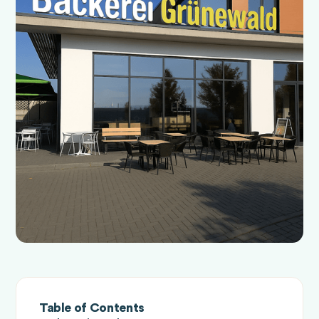
Table of Contents