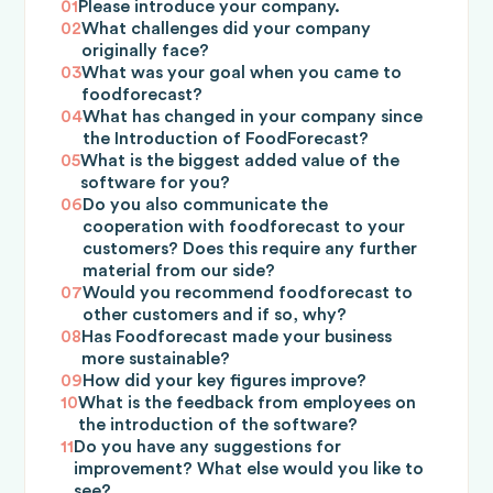
01
Please introduce your company.
02
What challenges did your company
originally face?
03
What was your goal when you came to
foodforecast?
04
What has changed in your company since
the Introduction of FoodForecast?
05
What is the biggest added value of the
software for you?
06
Do you also communicate the
cooperation with foodforecast to your
customers? Does this require any further
material from our side?
07
Would you recommend foodforecast to
other customers and if so, why?
08
Has Foodforecast made your business
more sustainable?
09
How did your key figures improve?
10
What is the feedback from employees on
the introduction of the software?
11
Do you have any suggestions for
improvement? What else would you like to
see?