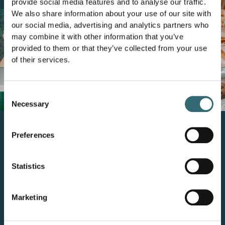
provide social media features and to analyse our traffic.
We also share information about your use of our site with
our social media, advertising and analytics partners who
may combine it with other information that you’ve
provided to them or that they’ve collected from your use
of their services.
Consent
Necessary
Selection
Preferences
How do we get there?
Statistics
By enabling intelligent planning where
decisions are made –
every day, in every store.
Marketing