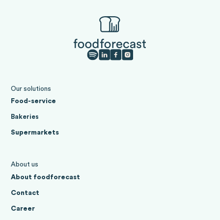
Our solutions
Food-service
Bakeries
Supermarkets
About us
About foodforecast
Contact
Career