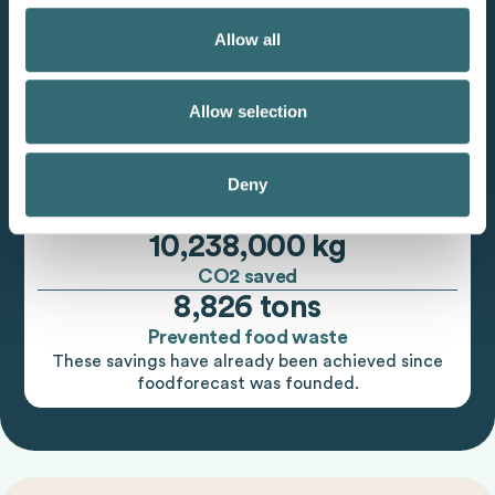
Allow all
Allow selection
Deny
10,238,000 kg
CO2 saved
8,826 tons
Prevented food waste
These savings have already been achieved since
foodforecast was founded.