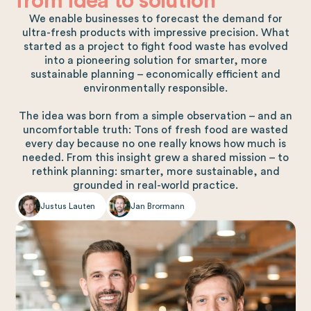
from idea to solution
We enable businesses to forecast the demand for
ultra-fresh products with impressive precision. What
started as a project to fight food waste has evolved
into a pioneering solution for smarter, more
sustainable planning – economically efficient and
environmentally responsible.
The idea was born from a simple observation – and an
uncomfortable truth: Tons of fresh food are wasted
every day because no one really knows how much is
needed. From this insight grew a shared mission – to
rethink planning: smarter, more sustainable, and
grounded in real-world practice.
Justus Lauten
Jan Brormann