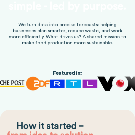
simple - led by purpose.
We turn data into precise forecasts: helping
businesses plan smarter, reduce waste, and work
more efficiently. What drives us? A shared mission to
make food production more sustainable.
Featured in:
How it started –