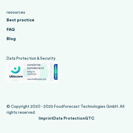
resources
Best practice
FAQ
Blog
Data Protection & Security
© Copyright 2020 - 2025 Foodforecast Technologies GmbH. All
rights reserved.
Imprint
Data Protection
GTC