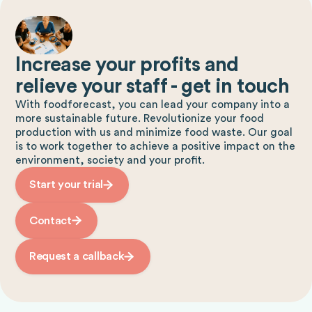
Increase your profits and
relieve your staff - get in touch
With foodforecast, you can lead your company into a
more sustainable future. Revolutionize your food
production with us and minimize food waste. Our goal
is to work together to achieve a positive impact on the
environment, society and your profit.
Start your trial
Contact
Request a callback