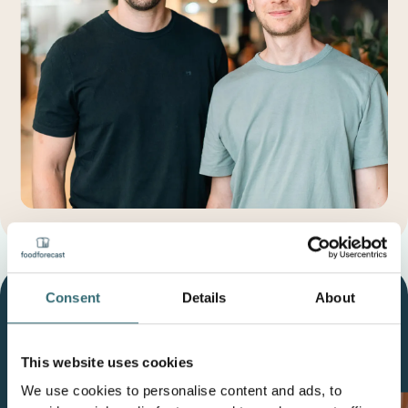
Consent
Details
About
Our Mission
Reduce the economic
impact of food waste by
€10
This website uses cookies
billion
over the next 10 years.
We use cookies to personalise content and ads, to