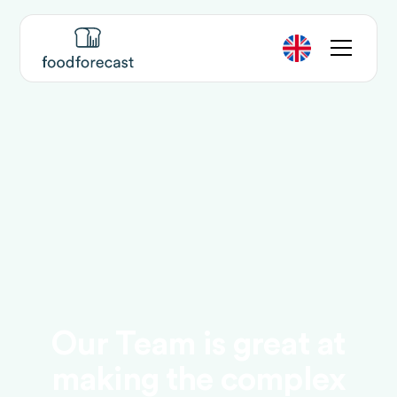
Our Team is great at
making the complex