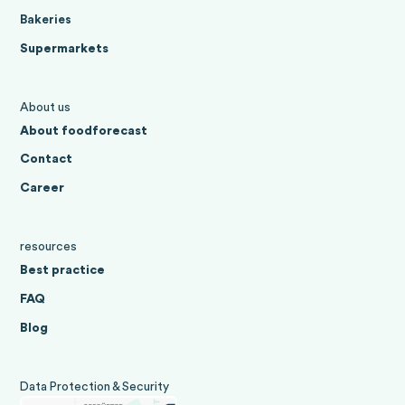
Bakeries
Supermarkets
About us
About foodforecast
Contact
Career
resources
Best practice
FAQ
Blog
Data Protection & Security