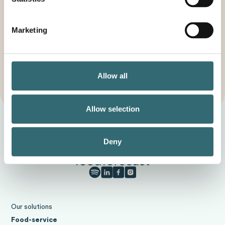
environment, society and your profit.
Start your trial
Marketing
Contact
Allow all
Request a callback
Allow selection
Deny
Our solutions
Food-service