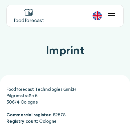
Imprint
Foodforecast Technologies GmbH
Pilgrimstraße 6
50674 Cologne
Commercial register:
82578
Registry court:
Cologne