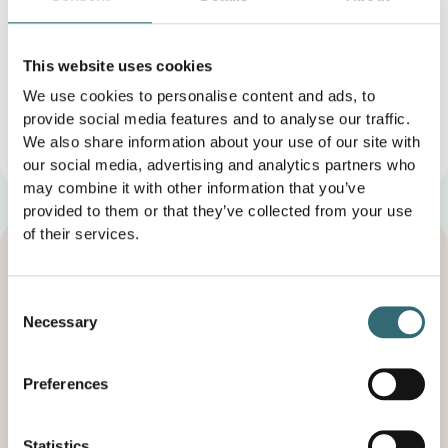
Consumer dispute resolution/universal conciliation
This website uses cookies
body
We use cookies to personalise content and ads, to
We are not willing or obliged to participate in dispute
provide social media features and to analyse our traffic.
resolution proceedings before a consumer arbitration
board.
We also share information about your use of our site with
our social media, advertising and analytics partners who
may combine it with other information that you’ve
provided to them or that they’ve collected from your use
of their services.
Consent
Increase your profits and
Necessary
Selection
relieve your staff - get in touch
With foodforecast, you can lead your company into a
Preferences
more sustainable future. Revolutionize your food
production with us and minimize food waste. Our goal
is to work together to achieve a positive impact on the
Statistics