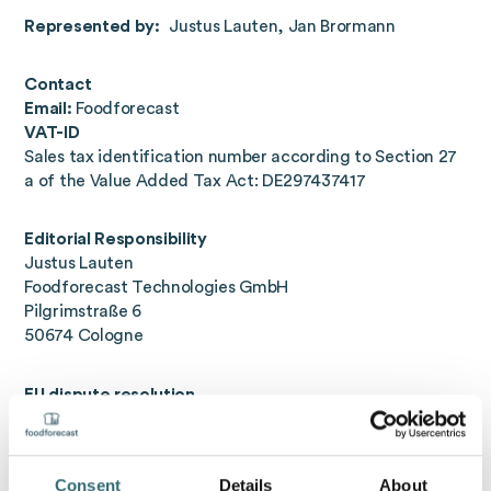
Represented by:
Justus Lauten, Jan Brormann
Contact
Email:
Foodforecast
VAT-ID
Sales tax identification number according to Section 27
a of the Value Added Tax Act: DE297437417
Editorial Responsibility
Justus Lauten
Foodforecast Technologies GmbH
Pilgrimstraße 6
50674 Cologne
EU dispute resolution
The European Commission provides a platform for online
dispute resolution (OS):
https://ec.europa.eu/consumers/odr/
. Our e-mail
Consent
Details
About
address can be found at the top of the legal notice.