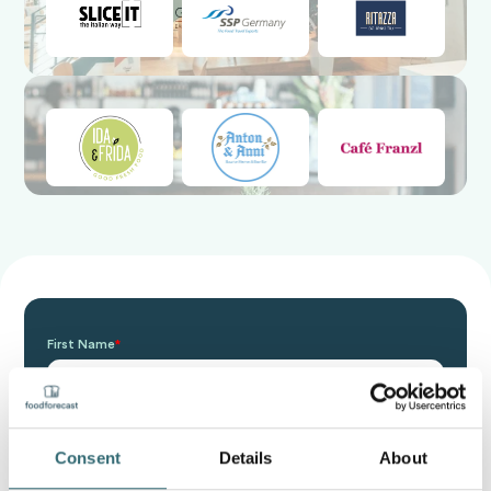
First Name
*
Last Name
*
Consent
Details
About