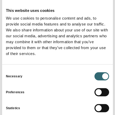
Phone Number
*
This website uses cookies
We use cookies to personalise content and ads, to
provide social media features and to analyse our traffic.
Industry
*
We also share information about your use of our site with
our social media, advertising and analytics partners who
may combine it with other information that you’ve
E-Mail
*
provided to them or that they’ve collected from your use
of their services.
I agree that my information from the contact
Consent
form will be collected and processed to respond
Necessary
Selection
to my inquiry.
The data will be deleted after the completion of the
processing of your inquiry. Note: You can withdraw your
Preferences
consent at any time via email to
info@foodforecast.com. Detailed information on how
user data is handled can be found in our privacy policy*
Statistics