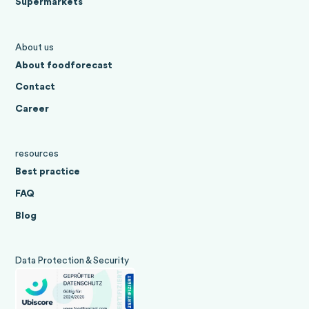
Supermarkets
About us
About foodforecast
Contact
Career
resources
Best practice
FAQ
Blog
Data Protection & Security