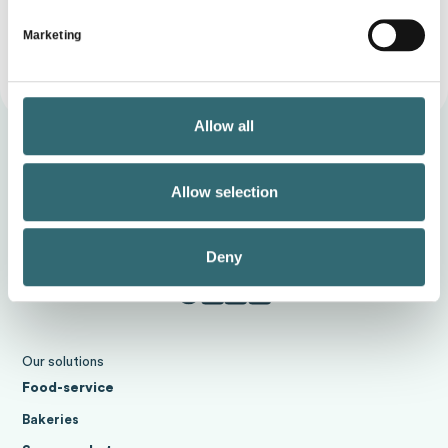
Marketing
Allow all
Allow selection
Deny
Our solutions
Food-service
Bakeries