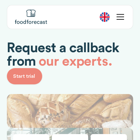
Request a callback
from
our experts.
Start trial