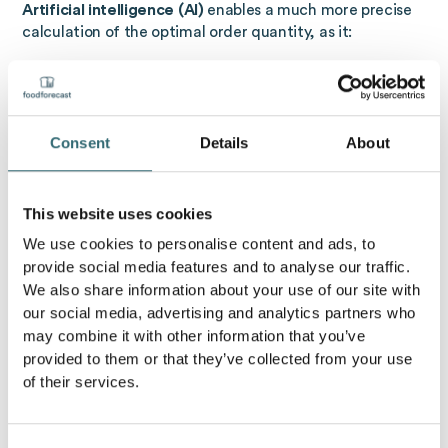
Artificial intelligence (AI)
enables a much more precise
calculation of the optimal order quantity, as it:
historical sales data
,
current stocks
,
Delivery times
,
Consent
Details
About
as well as
external influencing factors
such as
weather, weekdays, or holidays
considered. AI recognizes patterns, creates demand-
This website uses cookies
based forecasts and derives from them
automated
We use cookies to personalise content and ads, to
order suggestions
off.
provide social media features and to analyse our traffic.
The result:
We also share information about your use of our site with
our social media, advertising and analytics partners who
Fewer overstocks and shortages
may combine it with other information that you’ve
Lower storage and ordering costs
provided to them or that they’ve collected from your use
Higher planning and supply security
of their services.
Objective of the optimal order quantity