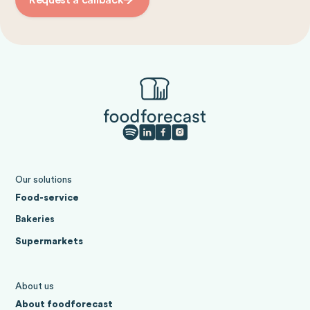
Our solutions
Food-service
Bakeries
Supermarkets
About us
About foodforecast