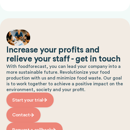
Increase your profits and
relieve your staff - get in touch
With foodforecast, you can lead your company into a
more sustainable future. Revolutionize your food
production with us and minimize food waste. Our goal
is to work together to achieve a positive impact on the
environment, society and your profit.
Start your trial
Contact
Request a callback