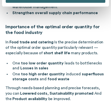
More efficient processes
in purchasing and
warehouse management
Strengthen overall supply chain performance
Importance of the optimal order quantity for
the food industry
In
Food trade and catering
Is the precise determination
of the optimal order quantity particularly relevant —
especially because of
short shelf life
many products.
One
too low order quantity
leads to bottlenecks
and
Losses in sales
One
too high order quantity
induced
superfluous
storage costs
and
food waste
Through needs-based planning and precise forecasts,
you can
Lowered costs
,
Sustainability promoted
And
the
Product availability
be improved.