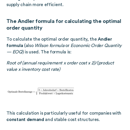
supply chain more efficient.
The Andler formula for calculating the optimal
order quantity
To calculate the optimal order quantity, the
Andler
formula
(also
Wilson formula
or
Economic Order Quantity
— EOQ
) is used. The formula is:
Root of (annual requirement x order cost x 2)/(product
value x inventory cost rate)
This calculation is particularly useful for companies with
constant demand
and stable cost structures.