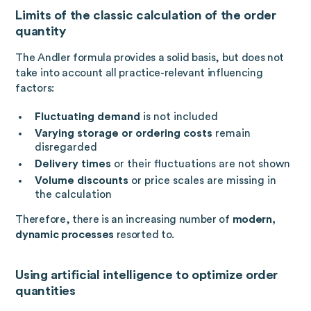
Limits of the classic calculation of the order
quantity
The Andler formula provides a solid basis, but does not
take into account all practice-relevant influencing
factors:
Fluctuating demand
is not included
Varying storage or ordering costs
remain
disregarded
Delivery times
or their fluctuations are not shown
Volume discounts
or price scales are missing in
the calculation
Therefore, there is an increasing number of
modern,
dynamic processes
resorted to.
Using artificial intelligence to optimize order
quantities