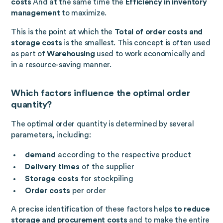
costs
And at the same time the
Efficiency in inventory
management
to maximize.
This is the point at which the
Total of order costs and
storage costs
is the smallest. This concept is often used
as part of
Warehousing
used to work economically and
in a resource-saving manner.
Which factors influence the optimal order
quantity?
The optimal order quantity is determined by several
parameters, including:
demand
according to the respective product
Delivery times
of the supplier
Storage costs
for stockpiling
Order costs
per order
A precise identification of these factors helps
to reduce
storage and procurement costs
and to make the entire