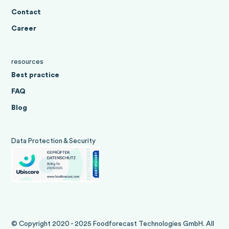
Contact
Career
resources
Best practice
FAQ
Blog
Data Protection & Security
© Copyright 2020 - 2025 Foodforecast Technologies GmbH. All