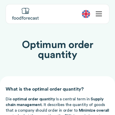
Optimum order
quantity
What is the optimal order quantity?
Die
optimal order quantity
Is a central term in
Supply
chain management
. It describes the quantity of goods
that a company should order in order to
Minimize overall