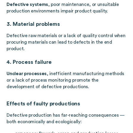
Defective systems
, poor maintenance, or unsuitable
production environments impair product quality.
3. Material problems
Defective raw materials or a lack of quality control when
procuring materials can lead to defects in the end
product.
4. Process failure
Unclear processes
, inefficient manufacturing methods
or a lack of process monitoring promote the
development of defective productions.
Effects of faulty productions
Defective production has far-reaching consequences —
both economically and ecologically: