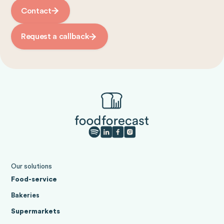
Contact
Request a callback
Our solutions
Food-service
Bakeries
Supermarkets