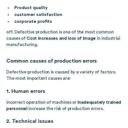
Product quality
customer satisfaction
corporate profits
off. Defective production is one of the most common
causes of
Cost increases and loss of image
in industrial
manufacturing.
Common causes of production errors
Defective production is caused by a variety of factors.
The most important causes are:
1. Human errors
incorrect operation of machines or
Inadequately trained
personnel
increase the risk of production errors.
2. Technical issues