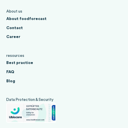
About us
About foodforecast
Contact
Career
resources
Best practice
FAQ
Blog
Data Protection & Security