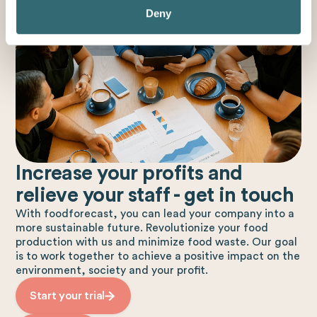
Deny
Increase your profits and
relieve your staff - get in touch
With foodforecast, you can lead your company into a
more sustainable future. Revolutionize your food
production with us and minimize food waste. Our goal
is to work together to achieve a positive impact on the
environment, society and your profit.
Start your trial