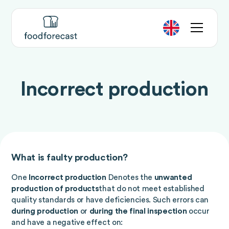
Incorrect production
What is faulty production?
One
Incorrect production
Denotes the
unwanted
production of products
that do not meet established
quality standards or have deficiencies. Such errors can
during production
or
during the final inspection
occur
and have a negative effect on: