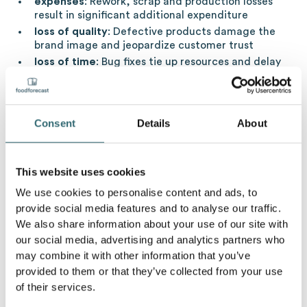
expenses
: Rework, scrap and production losses
result in significant additional expenditure
loss of quality
: Defective products damage the
brand image and jeopardize customer trust
loss of time
: Bug fixes tie up resources and delay
other production processes
Waste of resources
: Increased consumption of
raw materials, water and energy is contrary to
sustainable production goals
Consent
Details
About
environmental impact
: Non-recyclable waste
products pollute the environment and increase
waste problems
This website uses cookies
We use cookies to personalise content and ads, to
Strategies to avoid production errors
provide social media features and to analyse our traffic.
We also share information about your use of our site with
Targeted measures are necessary to minimize the risks
our social media, advertising and analytics partners who
due to faulty production:
may combine it with other information that you’ve
provided to them or that they’ve collected from your use
quality management
: Introduction and
implementation
uniform quality standards
,
of their services.
regular process controls and continuous