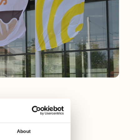
n from April 18
About
 there when we