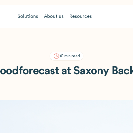
Solutions
About us
Resources
10
min read
oodforecast at Saxony Bac