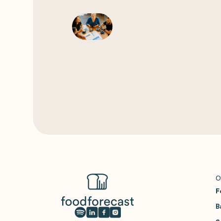
O
F
B