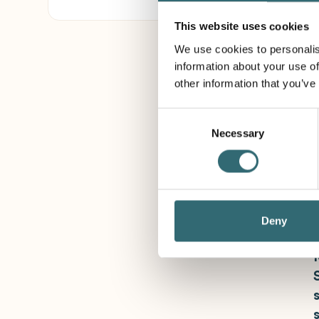
This website uses cookies
We use cookies to personalis
information about your use of
other information that you’ve
Consent
Necessary
Selection
Deny