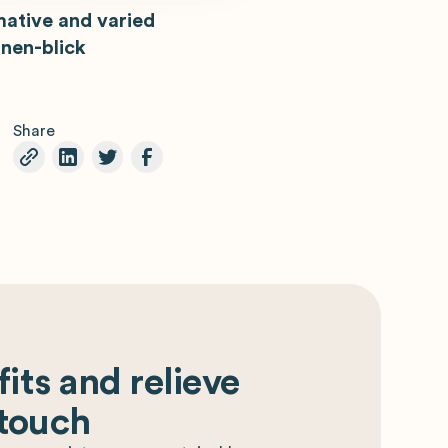
mative and varied
nen-blick
Share
its and relieve
 touch