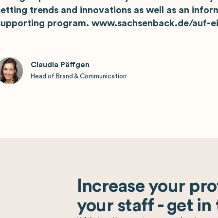
setting trends and innovations as well as an infor
supporting program. www.sachsenback.de/auf-ei
Claudia Päffgen
Head of Brand & Communication
Increase your prof
your staff - get in