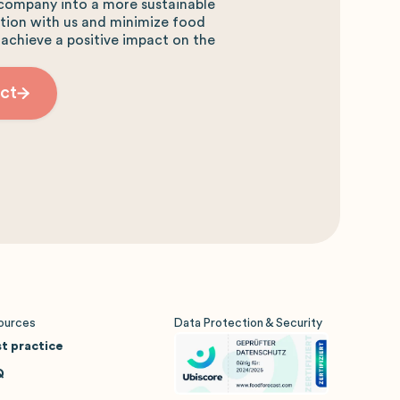
company into a more sustainable
ction with us and minimize food
 achieve a positive impact on the
ct
ources
Data Protection & Security
t practice
Q