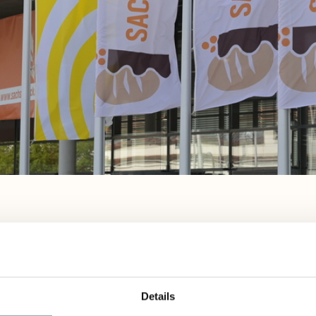
April 18-20 in Dresden
SACHSENBACK wants to open its doors once agai
Details
to 20, 2026 at the Dresden Exhibition Center. Be