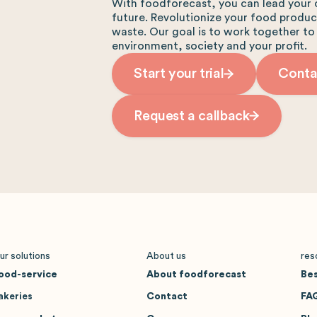
With foodforecast, you can lead your 
future. Revolutionize your food produ
waste. Our goal is to work together to
environment, society and your profit.
Start your trial
Conta
Request a callback
ur solutions
About us
res
ood-service
About foodforecast
Bes
akeries
Contact
FA