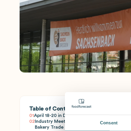
Table of Contents
01
April 18-20 in Dresden
02
Industry Meeting for the
Consent
Bakery Trade