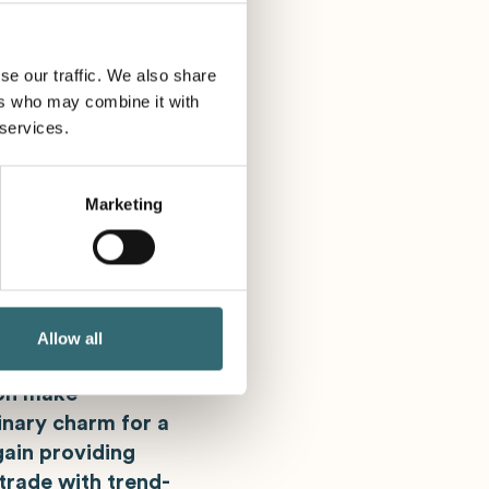
 1 at Booth 1.165!
se our traffic. We also share
ers who may combine it with
 services.
de
Marketing
 expertise for
he most important
e in Central and
. This is where
ideas with
Allow all
enter and the
ion make
nary charm for a
ain providing
trade with trend-