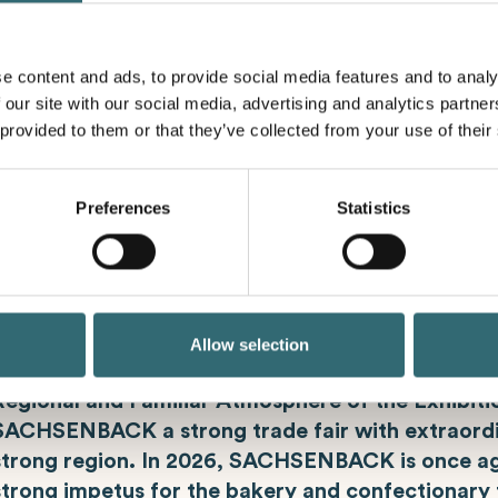
present our latest products and innovations in Hall
e content and ads, to provide social media features and to analy
 our site with our social media, advertising and analytics partn
 provided to them or that they’ve collected from your use of their
Industry Meeting for the Bakery Tra
Preferences
Statistics
SACHSENBACK is the industry meeting place with
the bakery and confectionary trade. As one of t
trade fairs for the bakery and confectionary trad
Eastern Germany, SACHSENBACK is simply a must
the industry meets to get inspired and exchange 
Allow selection
colleagues. The Halls of the Dresden Exhibition C
Regional and Familiar Atmosphere of the Exhibit
SACHSENBACK a strong trade fair with extraordi
strong region. In 2026, SACHSENBACK is once ag
strong impetus for the bakery and confectionary 