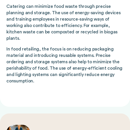
Catering can minimize food waste through precise
planning and storage. The use of energy-saving devices
and training employees in resource-saving ways of
working also contribute to efficiency. For example,
kitchen waste can be composted or recycled in biogas
plants.
In food retailing, the focus is on reducing packaging
material and introducing reusable systems. Precise
ordering and storage systems also help to minimize the
perishability of food. The use of energy-efficient cooling
and lighting systems can significantly reduce energy
consumption.