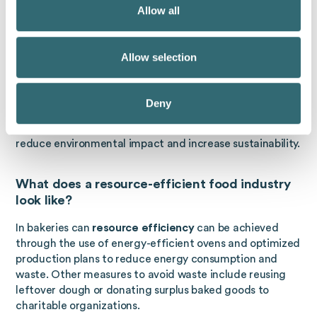
Allow all
resource efficiency
In production means minimizing the
use of materials, energy and water in production
processes while maintaining or improving productivity
Allow selection
and quality. This can be achieved through various
measures, such as optimising production processes,
using modern and efficient technologies, reusing and
Deny
recycling materials, and training employees. Efficient
production not only helps to reduce costs, but also to
reduce environmental impact and increase sustainability.
What does a resource-efficient food industry
look like?
In bakeries can
resource efficiency
can be achieved
through the use of energy-efficient ovens and optimized
production plans to reduce energy consumption and
waste. Other measures to avoid waste include reusing
leftover dough or donating surplus baked goods to
charitable organizations.