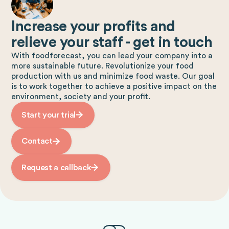
Increase your profits and
relieve your staff - get in touch
With foodforecast, you can lead your company into a
more sustainable future. Revolutionize your food
production with us and minimize food waste. Our goal
is to work together to achieve a positive impact on the
environment, society and your profit.
Start your trial
Contact
Request a callback