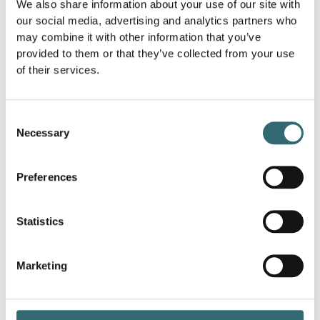
We also share information about your use of our site with
uses machines for longer.
our social media, advertising and analytics partners who
farming
: AI optimizes the use of water, fertilizers
may combine it with other information that you’ve
and pesticides through precise monitoring and
provided to them or that they’ve collected from your use
control based on weather and soil data.
of their services.
Transport and logistics:
AI optimizes route
planning and vehicle utilization, reduces fuel
consumption and emissions.
Consent
energy
: AI systems balance energy demand and
Necessary
Selection
production, increase the efficiency of power grids
and promote the use of renewable energy.
production
: AI optimizes material flows and
Preferences
production processes, reduces waste and
improves resource utilization.
Statistics
Through AI-driven resource efficiency, companies can
reduce costs and at the same time make a contribution
to environmental protection.
Marketing
How does resource efficiency work in
production?