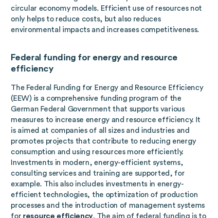
circular economy models. Efficient use of resources not
only helps to reduce costs, but also reduces
environmental impacts and increases competitiveness.
Federal funding for energy and resource
efficiency
The Federal Funding for Energy and Resource Efficiency
(EEW) is a comprehensive funding program of the
German Federal Government that supports various
measures to increase energy and resource efficiency. It
is aimed at companies of all sizes and industries and
promotes projects that contribute to reducing energy
consumption and using resources more efficiently.
Investments in modern, energy-efficient systems,
consulting services and training are supported, for
example. This also includes investments in energy-
efficient technologies, the optimization of production
processes and the introduction of management systems
for
resource efficiency
. The aim of federal funding is to