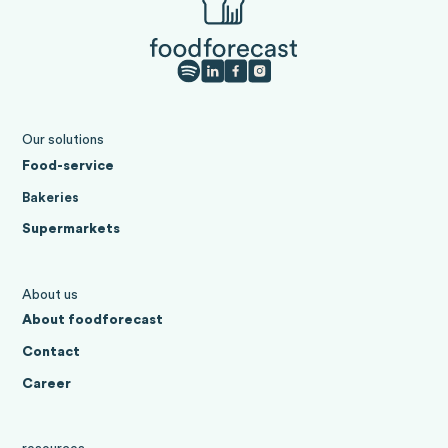
Our solutions
Food-service
Bakeries
Supermarkets
About us
About foodforecast
Contact
Career