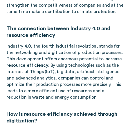
strengthen the competitiveness of companies and at the
same time make a contribution to climate protection.
The connection between Industry 4.0 and
resource efficiency
Industry 4.0, the fourth industrial revolution, stands for
the networking and digitization of production processes.
This development offers enormous potential to increase
resource efficiency
. By using technologies such as the
Internet of Things (IoT), big data, artificial intelligence
and advanced analytics, companies can control and
optimize their production processes more precisely. This
leads to a more efficient use of resources and a
reduction in waste and energy consumption.
How is resource efficiency achieved through
digitization?