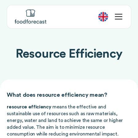
Resource Efficiency
What does resource efficiency mean?
resource efficiency
means the effective and
sustainable use of resources such as raw materials,
energy, water and land to achieve the same or higher
added value. The aim is to minimize resource
consumption while reducing environmental impact.