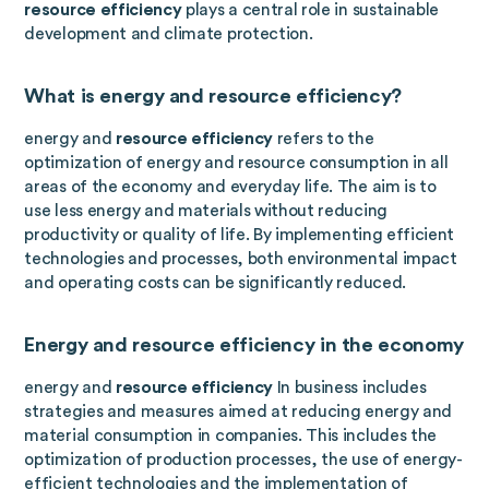
resource efficiency
plays a central role in sustainable
development and climate protection.
What is energy and resource efficiency?
energy and
resource efficiency
refers to the
optimization of energy and resource consumption in all
areas of the economy and everyday life. The aim is to
use less energy and materials without reducing
productivity or quality of life. By implementing efficient
technologies and processes, both environmental impact
and operating costs can be significantly reduced.
Energy and resource efficiency in the economy
energy and
resource efficiency
In business includes
strategies and measures aimed at reducing energy and
material consumption in companies. This includes the
optimization of production processes, the use of energy-
efficient technologies and the implementation of