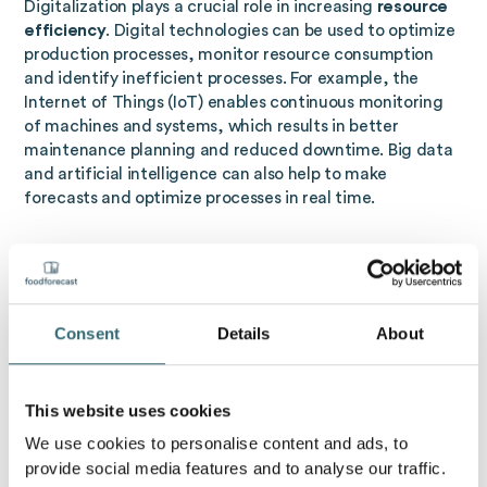
Digitalization plays a crucial role in increasing
resource
efficiency
. Digital technologies can be used to optimize
production processes, monitor resource consumption
and identify inefficient processes. For example, the
Internet of Things (IoT) enables continuous monitoring
of machines and systems, which results in better
maintenance planning and reduced downtime. Big data
and artificial intelligence can also help to make
forecasts and optimize processes in real time.
Resource efficiency using artificial intelligence
resource efficiency
with the help of artificial
intelligence
refers to the use of AI technologies to
Consent
Details
About
optimize resource consumption. Through data analysis
and automation, AI systems can minimize the use of
energy, water, and raw materials. Examples include:
This website uses cookies
industry
: AI monitors production processes,
We use cookies to personalise content and ads, to
detects inefficient processes and enables
provide social media features and to analyse our traffic.
predictive maintenance, which saves energy and