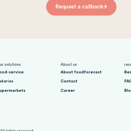
Request a callback
ur solutions
About us
res
ood-service
About foodforecast
Bes
akeries
Contact
FA
upermarkets
Career
Blo
l rights reserved.