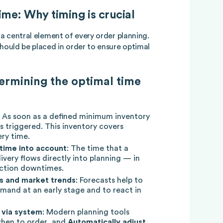
me: Why timing is crucial
 a central element of every order planning.
should be placed in order to ensure optimal
ermining the optimal time
: As soon as a defined minimum inventory
is triggered. This inventory covers
ry time.
time into account
: The time that a
livery flows directly into planning — in
uction downtimes.
ns and market trends
: Forecasts help to
emand at an early stage and to react in
 via system
: Modern planning tools
 when to order, and
Automatically adjust