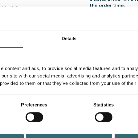
the order time
.
iable delivery partners
and reliability
smission of the order in
Optimize ordering
intelligence
Details
lanning
The use of
Artificial intel
improve ordering
and to 
 an impact on efficient
more intelligent.
e content and ads, to provide social media features and to analy
AI-powered systems
:
 our site with our social media, advertising and analytics partn
ta
 provided to them or that they’ve collected from your use of their
Analyze historical an
rends
Take into account ext
 sector)
holidays)
me
Preferences
Statistics
Determine the
optim
time
Avoid excess invent
Support in doing so
O
ysed in order to
to
The result:
more efficienc