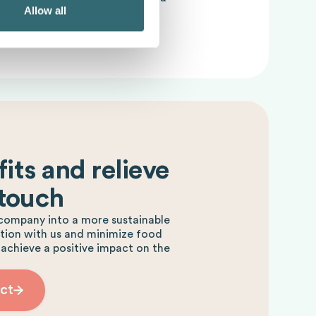
Allow all
supply chain.
its and relieve
 touch
company into a more sustainable
ction with us and minimize food
 achieve a positive impact on the
ct