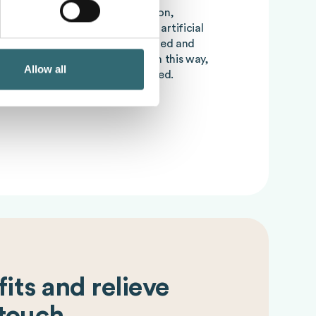
verordering, incorrect production,
t-of-stock can be reduced with artificial
 large amounts of data are analyzed and
lanning are derived from this. In this way,
Allow all
s optimized and
Foodcost
lowered.
its and relieve
 touch