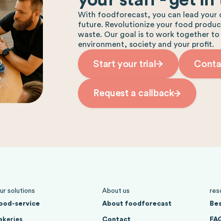
With foodforecast, you can lead your 
future. Revolutionize your food produ
waste. Our goal is to work together to
environment, society and your profit.
Start your trial
Conta
Request a callback
ur solutions
About us
res
ood-service
About foodforecast
Bes
akeries
Contact
FA