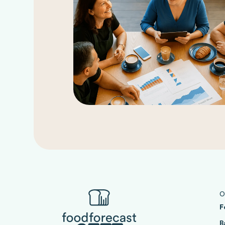
O
F
B