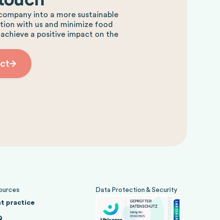
company into a more sustainable
ction with us and minimize food
 achieve a positive impact on the
ct
ources
Data Protection & Security
t practice
Q