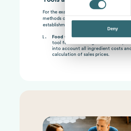
For the exact calculation of
Foodcost
and 
methods can be used to control the profita
establishment:
Deny
Food Cost Calculator
: A food cost c
tool for calculating food costs quickl
into account all ingredient costs an
calculation of sales prices.