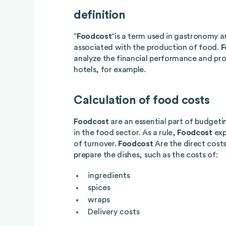
definition
”
Foodcost
“is a term used in gastronomy a
associated with the production of food.
F
analyze the financial performance and prof
hotels, for example.
Calculation of food costs
Foodcost
are an essential part of budge
in the food sector. As a rule,
Foodcost
exp
of turnover.
Foodcost
Are the direct cost
prepare the dishes, such as the costs of:
ingredients
spices
wraps
Delivery costs