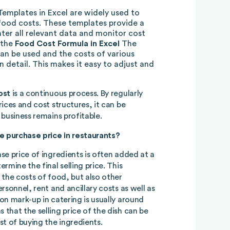
 Templates in Excel are widely used to
food costs. These templates provide a
ter all relevant data and monitor cost
 the
Food Cost Formula in Excel
The
an be used and the costs of various
in detail. This makes it easy to adjust and
ost
is a continuous process. By regularly
ices and cost structures, it can be
business remains profitable.
 purchase price in restaurants?
se price of ingredients is often added at a
rmine the final selling price. This
 the costs of food, but also other
rsonnel, rent and ancillary costs as well as
on mark-up in catering is usually around
that the selling price of the dish can be
st of buying the ingredients.