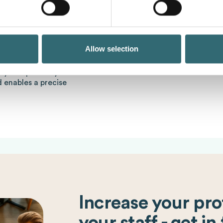
Foodcost
Costs such as o
incorrect portioning or ou
various tools and
intelligence. By using AI,
bility of a catering
forecasts for production p
Allow selection
the preparation of food i
alculator is a helpful
y and precisely. It takes
d enables a precise
Increase your prof
your staff - get in