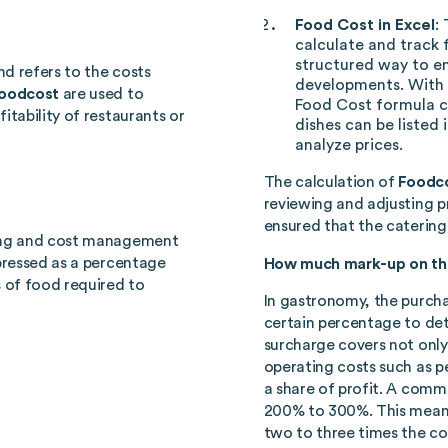
Food Cost in Excel
:
calculate and track 
structured way to en
nd refers to the costs
developments. With
oodcost
are used to
Food Cost formula c
itability of restaurants or
dishes can be listed 
analyze prices.
The calculation of
Foodc
reviewing and adjusting pr
ensured that the catering 
ting and cost management
ressed as a percentage
How much mark-up on the
s of food required to
In gastronomy, the purcha
certain percentage to dete
surcharge covers not only
operating costs such as pe
a share of profit. A comm
200% to 300%. This means 
two to three times the co