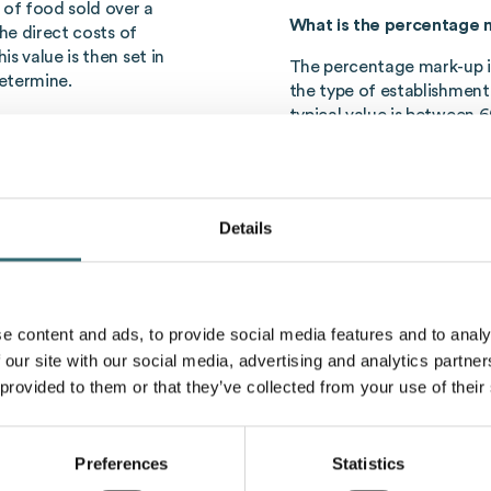
 of food sold over a
What is the percentage m
he direct costs of
s value is then set in
The percentage mark-up i
etermine.
the type of establishment
typical value is between 
ult of inefficient
known as the target food
n connection with food
calculate their prices in 
duced thanks to efficient
and profits can be made.
d effective inventory
Details
Importance of f
osts, are therefore an
easures the costs of
Foodcost
have a direct im
rovide information on how
establishments.
Foodcost
Efficient control of food
e content and ads, to provide social media features and to analy
carried out in order to r
atering business. To
 our site with our social media, advertising and analytics partn
success. By optimising th
ula is usually used:
 provided to them or that they’ve collected from your use of their
maximized and at the same
ice) × 100
Artificial intelli
Preferences
Statistics
lating food costs