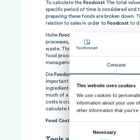
To calculate the
Foodcost
The total value
specific period of time is considered and t
preparing these foods are broken down. Thi
relation to sales in order to
Foodcost
to d
Hohe
Foodcost
They usually occur as a res
processes, excessive purchase prices or i
waste. That is why we can
Foodcost
be re
food procurement, food waste control, an
management.
Consent
Die
Foodcost
, often referred to as food c
important indicator in gastronomy that m
This website uses cookies
ingredients in relation to income. They p
much of a dish's income is spent on food. 
We use cookies to personalis
costs is crucial for the profitability of a c
information about your use of
calculate the food cost, the following form
other information that you’ve
Food Cost
= (cost of ingredients/selling pr
Consent
Necessary
Selection
Tools and methods for calcu