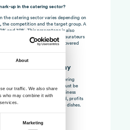
ark-up in the catering sector?
n the catering sector varies depending on
, the competition and the target group. A
60% and 70%. This percentage is also
 cost percentage and helps restaurateurs
such a way that all costs can be covered
About
oodcost for gastronomy
pact on the profitability of catering
Therefore, effective control must be
se our traffic. We also share
emain competitive and ensure business
ers who may combine it with
e
Foodcost
costs can be reduced, profits
 services.
 time ensure the quality of the dishes.
gence and food costs
Marketing