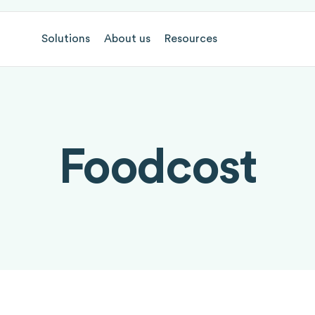
Solutions
About us
Resources
Foodcost